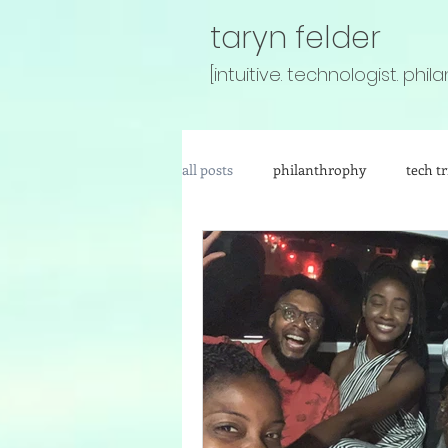
taryn felder
[intuitive. technologist. phila
all posts
philanthrophy
tech tr