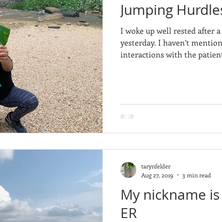
Jumping Hurdl
I woke up well rested after 
yesterday. I haven’t menti
interactions with the patient
tarynfelder
Aug 27, 2019
3 min read
My nickname is 
ER