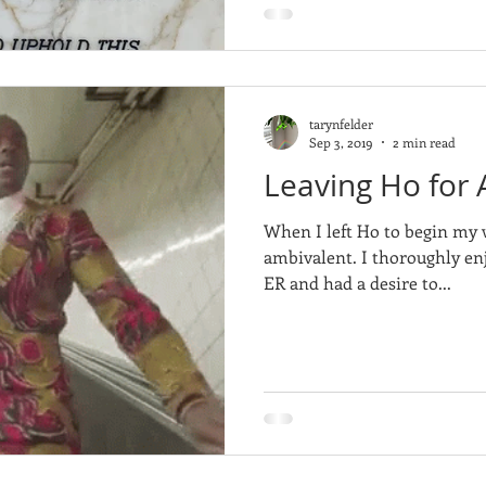
tarynfelder
Sep 3, 2019
2 min read
Leaving Ho for A
When I left Ho to begin my w
ambivalent. I thoroughly enj
ER and had a desire to...