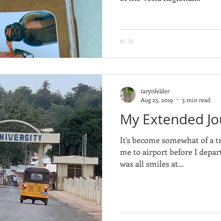
tarynfelder
Aug 25, 2019
3 min read
My Extended Jo
It's become somewhat of a t
me to airport before I depart
was all smiles at...