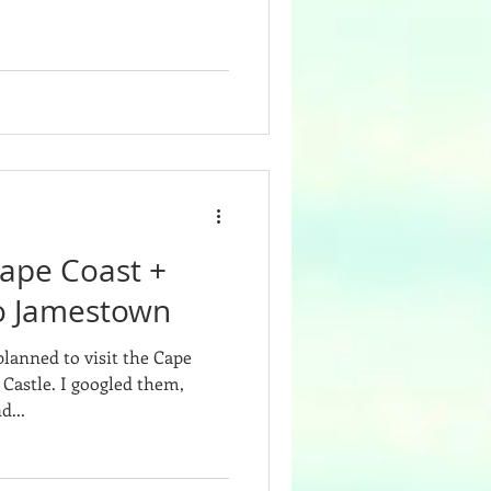
Cape Coast +
 to Jamestown
planned to visit the Cape
ogled them,
d...