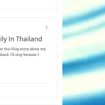
ly In Thailand
te this blog entry about my
land, I'd stop because I