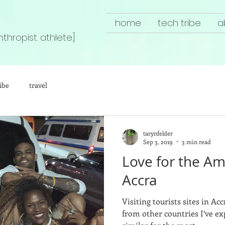
home
tech tribe
a
nthropist. athlete.]
ibe
travel
tarynfelder
Sep 3, 2019
3 min read
Love for the Ame
Accra
Visiting tourists sites in Ac
from other countries I’ve ex