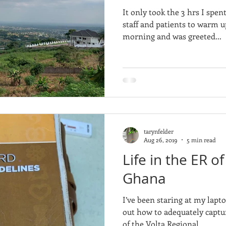
It only took the 3 hrs I spen
staff and patients to warm u
morning and was greeted...
tarynfelder
Aug 26, 2019
5 min read
Life in the ER of
Ghana
I’ve been staring at my lapto
out how to adequately captu
of the Volta Regional...