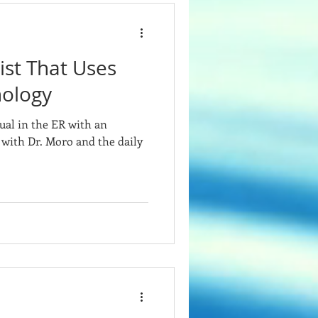
st That Uses
ology
ual in the ER with an
 with Dr. Moro and the daily