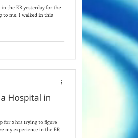
t in the ER yesterday for the
p to me. I walked in this
 a Hospital in
p for 2 hrs trying to figure
re my experience in the ER