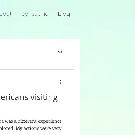
bout
consulting
blog
ricans visiting
cra was a different experience
plored. My actions were very