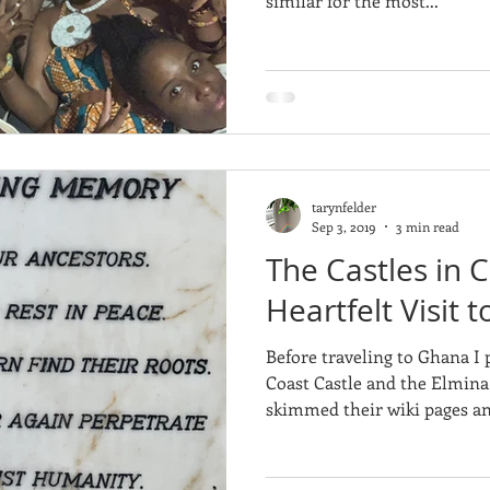
similar for the most...
tarynfelder
Sep 3, 2019
3 min read
The Castles in 
Heartfelt Visit
Before traveling to Ghana I 
Coast Castle and the Elmina Castle. I go
skimmed their wiki pages an