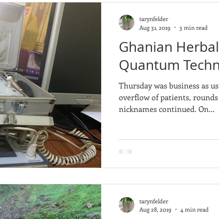
tarynfelder
Aug 31, 2019
3 min read
Ghanian Herbali
Quantum Techn
Thursday was business as us
overflow of patients, rounds
nicknames continued. On...
tarynfelder
Aug 28, 2019
4 min read