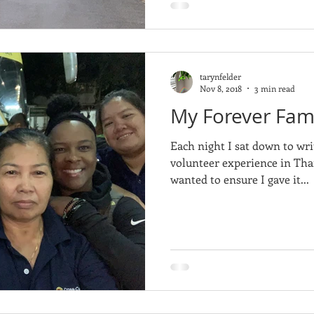
tarynfelder
Nov 8, 2018
3 min read
My Forever Fami
Each night I sat down to wri
volunteer experience in Thai
wanted to ensure I gave it...