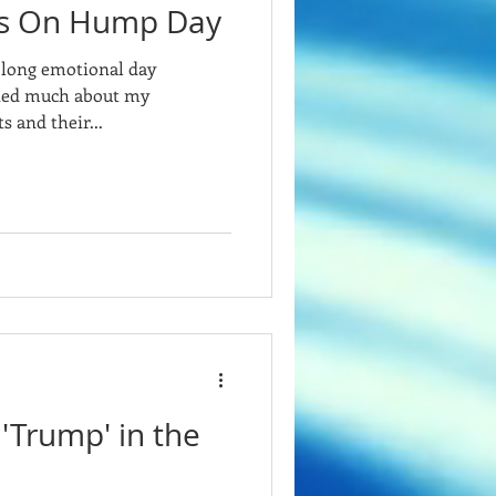
es On Hump Day
a long emotional day
oned much about my
s and their...
'Trump' in the