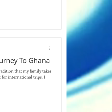
urney To Ghana
radition that my family takes
 for international trips. I