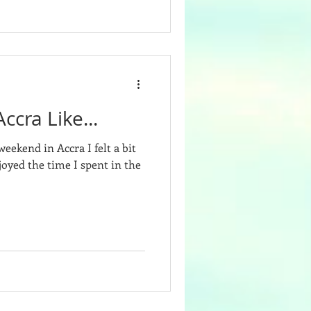
ccra Like...
eekend in Accra I felt a bit
oyed the time I spent in the